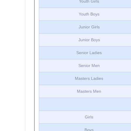
Youth Girls
Youth Boys
Junior Girls
Junior Boys
Senior Ladies
Senior Men
Masters Ladies
Masters Men
Girls
Boys