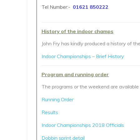
Tel Number:-
01621 850222
History of the indoor champs
John Fry has kindly produced a history of t
Indoor Championships – Brief History
Program and running order
The programs or the weekend are available f
Running Order
Results
Indoor Championships 2018 Officials
Dobbin sprint detail