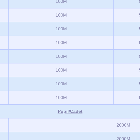
100M
100M
100M
100M
100M
100M
100M
100M
Pupil/Cadet
2000M
2000M