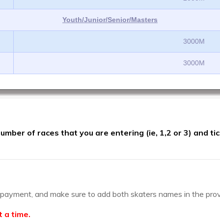
Youth/Junior/Senior/Masters
3000M
3000M
mber of races that you are entering (ie, 1,2 or 3) and ti
d payment, and make sure to add both skaters names in the pro
t a time.