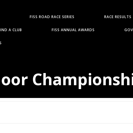
FISS ROAD RACE SERIES
RACE RESULTS
FIND A CLUB
FISS ANNUAL AWARDS
GOV
S
door Championsh