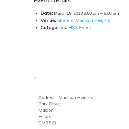
Event Details
Date:
–
March 18, 2018 9:00 am
6:00 pm
Venue:
Sk8ters, Madison Heights
Categories:
FISS Event
Address:-Madison Heights,
Park Drive,
Maldon,
Essex,
CM95JQ