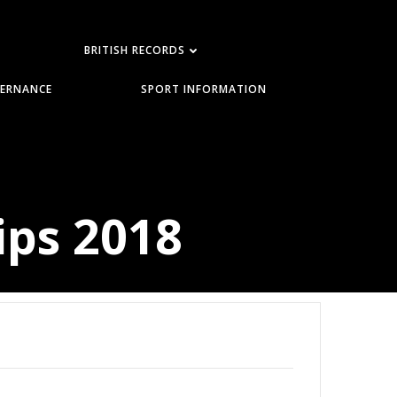
BRITISH RECORDS
ERNANCE
SPORT INFORMATION
ips 2018