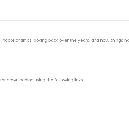
he indoor champs looking back over the years, and how things 
or downloading using the following links