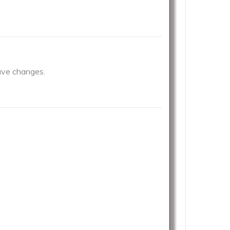
have changes.