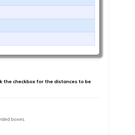
ck the checkbox for the distances to be
vided boxes.