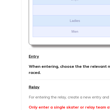
Ladies
Men
Entry
When entering, choose the the relevant nu
raced.
Relay
For entering the relay, create a new entry an
Only enter a single skater or relay team a