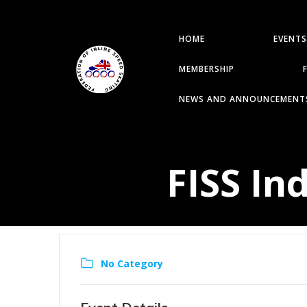
HOME
EVENTS
MEMBERSHIP
NEWS AND ANNOUNCEMENT
FISS In
No Category