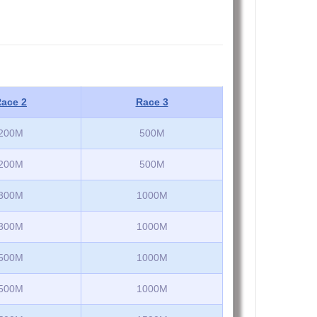
ace 2
Race 3
200M
500M
200M
500M
300M
1000M
300M
1000M
500M
1000M
500M
1000M