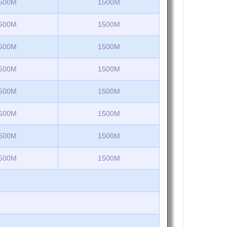
500M
1500M
500M
1500M
500M
1500M
500M
1500M
500M
1500M
500M
1500M
500M
1500M
500M
1500M