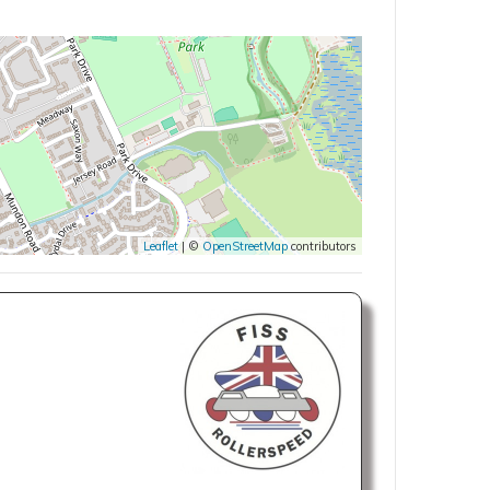
Leaflet
| ©
OpenStreetMap
contributors