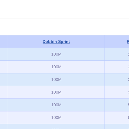
Dobbin Sprint
R
100M
100M
100M
100M
100M
100M