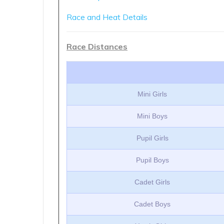
Race and Heat Details
Race Distances
Mini Girls
Mini Boys
Pupil Girls
Pupil Boys
Cadet Girls
Cadet Boys