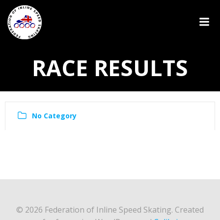
RACE RESULTS
No Category
© 2026 Federation of Inline Speed Skating. Created