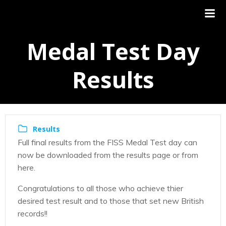
Medal Test Day
Results
Results
Full final results from the FISS Medal Test day can
now be downloaded from the results page or from
here.
Congratulations to all those who achieve thier
desired test result and to those that set new British
records!!