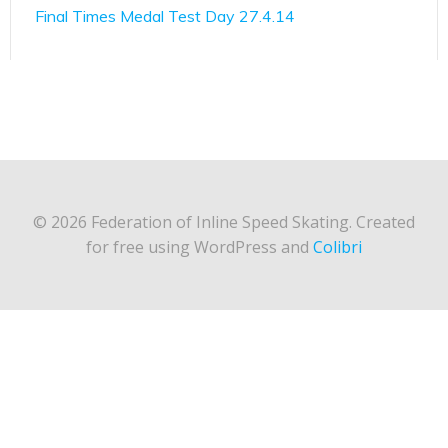
Final Times Medal Test Day 27.4.14
© 2026 Federation of Inline Speed Skating. Created
for free using WordPress and
Colibri