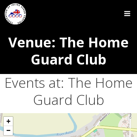
Venue: The Home
Guard Club
Events at:
The Home
Guard Club
+
−