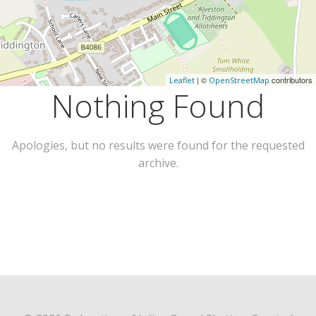
| ©
contributors
Leaflet
OpenStreetMap
Nothing Found
Apologies, but no results were found for the requested
archive.