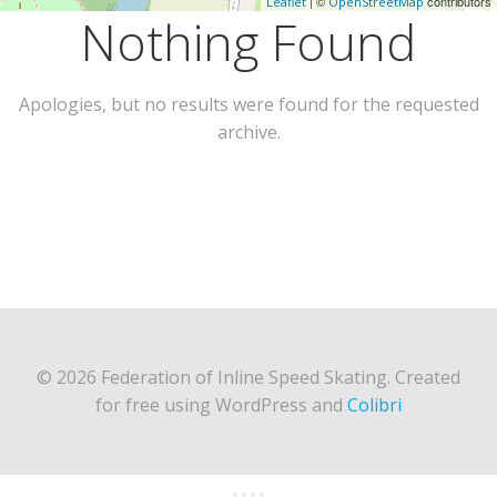
| ©
contributors
Leaflet
OpenStreetMap
Nothing Found
Apologies, but no results were found for the requested
archive.
© 2026 Federation of Inline Speed Skating. Created
for free using WordPress and
Colibri