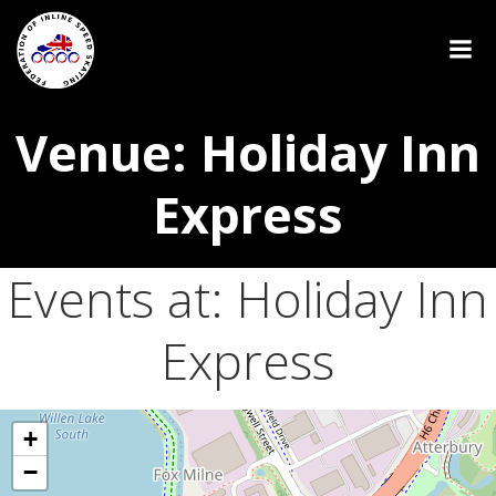
Venue: Holiday Inn
Express
Events at:
Holiday Inn
Express
+
−