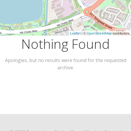
| ©
contributors
Leaflet
OpenStreetMap
Nothing Found
Apologies, but no results were found for the requested
archive.