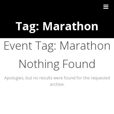
Tag: Marathon
Event Tag:
Marathon
Nothing Found
Apologies, but no results were found for the requested
archive.