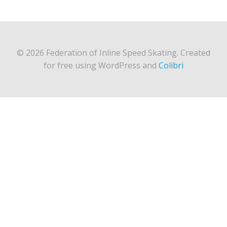
© 2026 Federation of Inline Speed Skating. Created
for free using WordPress and
Colibri