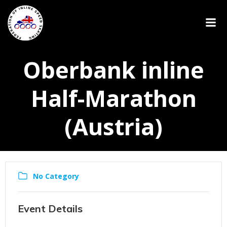
Oberbank inline
Half-Marathon
(Austria)
No Category
Event Details