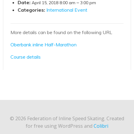
Date:
–
April 15, 2018 8:00 am
3:00 pm
Categories:
International Event
More details can be found on the following URL
Oberbank inline Half-Marathon
Course details
© 2026 Federation of Inline Speed Skating. Created
for free using WordPress and
Colibri