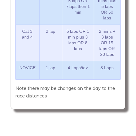
5 laps OR
mins plus
7laps then 1
5 laps
min
OR 50
laps
Cat 3
2 lap
5 laps OR 1
2 mins +
and 4
min plus 3
3 laps
laps OR 8
OR 15
laps
laps OR
20 laps
NOVICE
1 lap
4 Laps/td>
8 Laps
Note there may be changes on the day to the
race distances