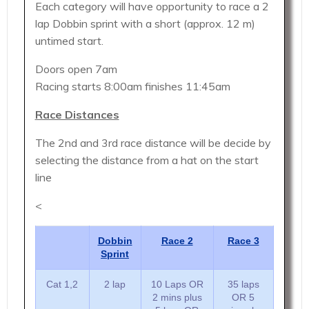
Each category will have opportunity to race a 2
lap Dobbin sprint with a short (approx. 12 m)
untimed start.
Doors open 7am
Racing starts 8:00am finishes 11:45am
Race Distances
The 2nd and 3rd race distance will be decide by
selecting the distance from a hat on the start
line
<
Dobbin
Race 2
Race 3
Sprint
Cat 1,2
2 lap
10 Laps OR
35 laps
2 mins plus
OR 5