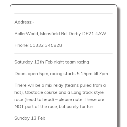
Address:-
RollerWorld, Mansfield Rd, Derby DE21 4AW
Phone: 01332 345828
Saturday 12th Feb night team racing
Doors open 5pm, racing starts 5:15pm till 7pm
There will be a mix relay (teams pulled from a
hat), Obstacle course and a Long track style
race (head to head) – please note These are
NOT part of the race, but purely for fun
Sunday 13 Feb