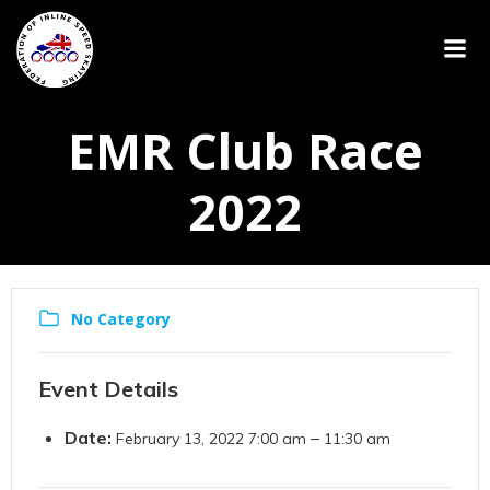
EMR Club Race
2022
No Category
Event Details
Date:
–
February 13, 2022 7:00 am
11:30 am