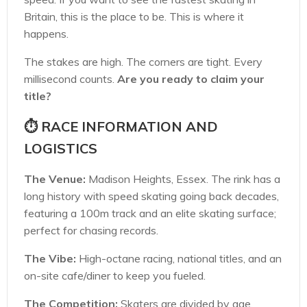
Britain, this is the place to be. This is where it
happens.
The stakes are high. The corners are tight. Every
millisecond counts.
Are you ready to claim your
title?
⏱️ RACE INFORMATION AND
LOGISTICS
The Venue:
Madison Heights, Essex. The rink has a
long history with speed skating going back decades,
featuring a 100m track and an elite skating surface;
perfect for chasing records.
The Vibe:
High-octane racing, national titles, and an
on-site cafe/diner to keep you fueled.
The Competition:
Skaters are divided by age.