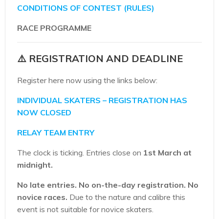
CONDITIONS OF CONTEST (RULES)
RACE PROGRAMME
⚠️ REGISTRATION AND DEADLINE
Register here now using the links below:
INDIVIDUAL SKATERS – REGISTRATION HAS
NOW CLOSED
RELAY TEAM ENTRY
The clock is ticking. Entries close on
1st March at
midnight.
No late entries.
No on-the-day registration.
No
novice races.
Due to the nature and calibre this
event is not suitable for novice skaters.