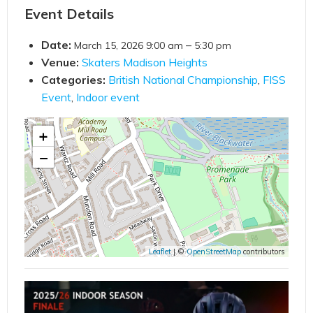
Event Details
Date:
–
March 15, 2026 9:00 am
5:30 pm
Venue:
Skaters Madison Heights
Categories:
British National Championship
,
FISS
Event
,
Indoor event
+
−
Leaflet
| ©
OpenStreetMap
contributors