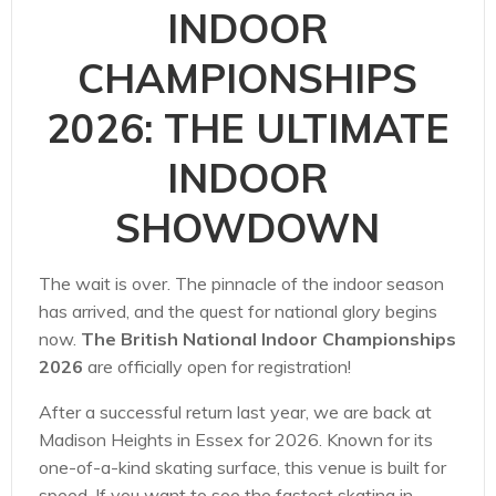
INDOOR
CHAMPIONSHIPS
2026: THE ULTIMATE
INDOOR
SHOWDOWN
The wait is over. The pinnacle of the indoor season
has arrived, and the quest for national glory begins
now.
The British National Indoor Championships
2026
are officially open for registration!
After a successful return last year, we are back at
Madison Heights in Essex for 2026. Known for its
one-of-a-kind skating surface, this venue is built for
speed. If you want to see the fastest skating in