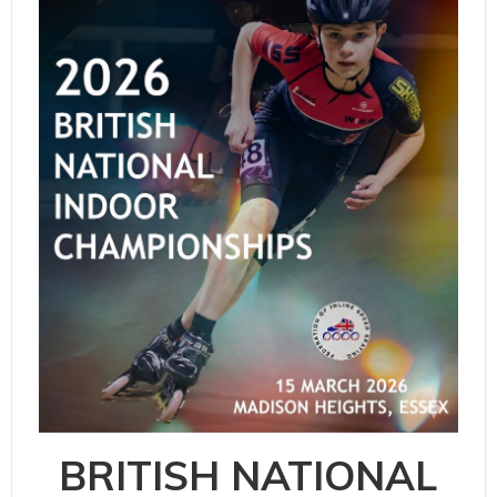
BRITISH NATIONAL