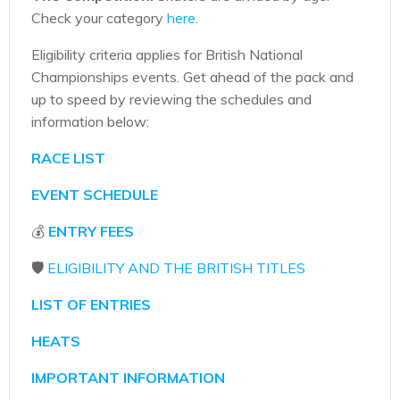
Check your category
here
.
Eligibility criteria applies for British National
Championships events. Get ahead of the pack and
up to speed by reviewing the schedules and
information below:
RACE LIST
EVENT SCHEDULE
💰
ENTRY FEES
🛡️
ELIGIBILITY AND THE BRITISH TITLES
LIST OF ENTRIES
HEATS
IMPORTANT INFORMATION