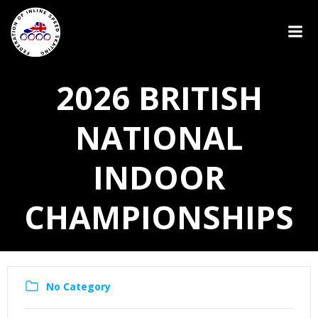
2026 BRITISH
NATIONAL
INDOOR
CHAMPIONSHIPS
No Category