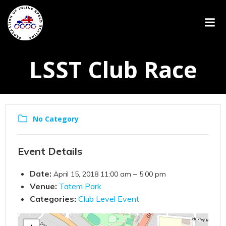
LSST Club Race
No Category
Event Details
Date:
–
April 15, 2018 11:00 am
5:00 pm
Venue:
Tatem Park
Categories:
Club Level Event