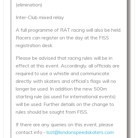
(elimination)
Inter-Club mixed relay
A full programme of RAT racing will also be held.
Racers can register on the day at the FISS
registration desk.
Please be advised that racing rules will be in
effect at this event. Accordingly, all officials are
required to use a whistle and communicate
directly with skaters and official’s flags will no
longer be used. In addition the new 500m
starting rule (as used for international events)
will be used. Further details on the change to
rules should be sought from FISS.
If there are any queries on this event, please
contact info:-
lsst@londonspeedskaters.com