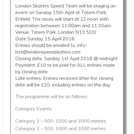
London Skaters Speed Team will be staging an
event on Sunday 15th April at Tatem Park,
Enfield. The races will start at 12 noon with
registration between 11:00am and 11:30am.
Venue: Tatem Park, London N13 5DD
Date Sunday 15 April 2018.
Entries should be emailed to; info-
lsst@londonspeedskaters.com
Closing date: Sunday 1st April 2018 @ midnight
Payment: £10 to be paid for ALL entries made
by closing date
Late entries: Entries received after the closing
date will be £20, including entries on the day.
The programme will be as follows:
Category Events
Category 1 – 500, 1000 and 3000 metres
Category 2 – 500, 1000 and 3000 metres