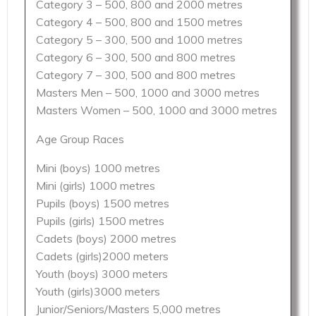
Category 3 – 500, 800 and 2000 metres
Category 4 – 500, 800 and 1500 metres
Category 5 – 300, 500 and 1000 metres
Category 6 – 300, 500 and 800 metres
Category 7 – 300, 500 and 800 metres
Masters Men – 500, 1000 and 3000 metres
Masters Women – 500, 1000 and 3000 metres
Age Group Races
Mini (boys) 1000 metres
Mini (girls) 1000 metres
Pupils (boys) 1500 metres
Pupils (girls) 1500 metres
Cadets (boys) 2000 metres
Cadets (girls)2000 meters
Youth (boys) 3000 meters
Youth (girls)3000 meters
Junior/Seniors/Masters 5,000 metres