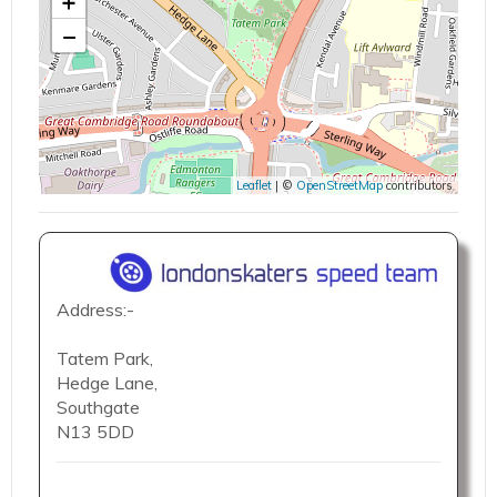
+
−
Leaflet
| ©
OpenStreetMap
contributors
Address:-
Tatem Park,
Hedge Lane,
Southgate
N13 5DD