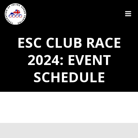
ESC CLUB RACE
2024: EVENT
SCHEDULE