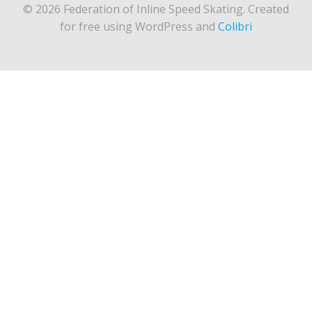
© 2026 Federation of Inline Speed Skating. Created
for free using WordPress and
Colibri