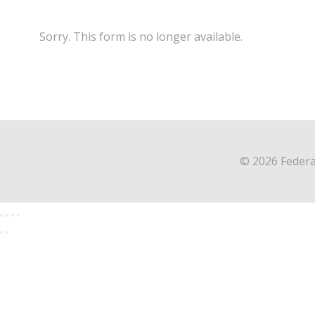
Sorry. This form is no longer available.
© 2026 Federa