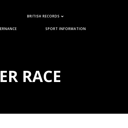
BRITISH RECORDS
ERNANCE
SPORT INFORMATION
ER RACE