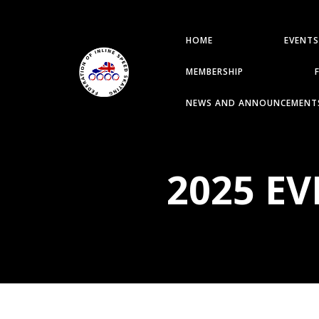
HOME
EVENTS
MEMBERSHIP
NEWS AND ANNOUNCEMENT
2025 E