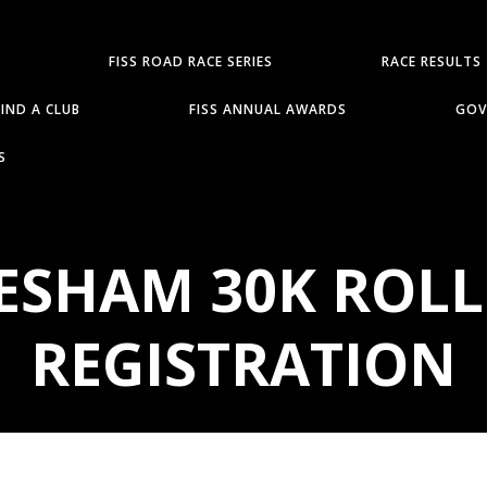
FISS ROAD RACE SERIES
RACE RESULTS
FIND A CLUB
FISS ANNUAL AWARDS
GOV
S
VESHAM 30K ROLL
REGISTRATION